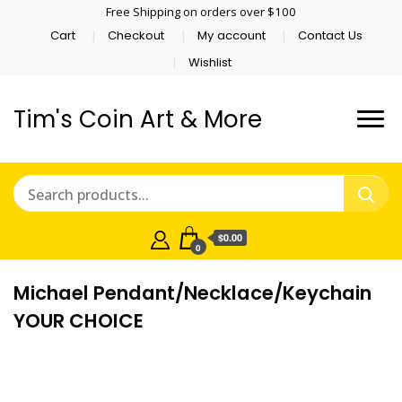
Free Shipping on orders over $100
Cart
Checkout
My account
Contact Us
Wishlist
Tim's Coin Art & More
$0.00
0
Michael Pendant/Necklace/Keychain
YOUR CHOICE