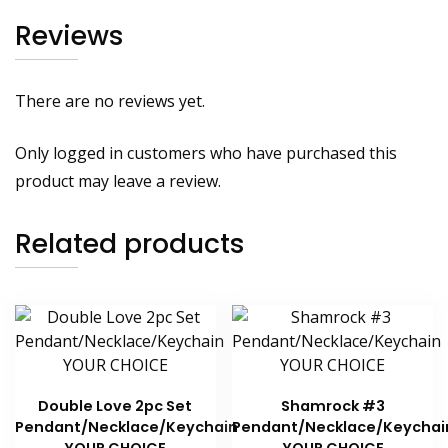
Reviews
There are no reviews yet.
Only logged in customers who have purchased this
product may leave a review.
Related products
Double Love 2pc Set
Shamrock #3
Pendant/Necklace/Keychain
Pendant/Necklace/Keychai