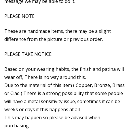
message we may be able to do it.
PLEASE NOTE
These are handmade items, there may be a slight
difference from the picture or previous order.
PLEASE TAKE NOTICE:
Based on your wearing habits, the finish and patina will
wear off, There is no way around this.
Due to the material of this item ( Copper, Bronze, Brass
or Clad ) There is a strong possibility that some people
will have a metal sensitivity issue, sometimes it can be
weeks or days if this happens at all.
This may happen so please be advised when
purchasing.