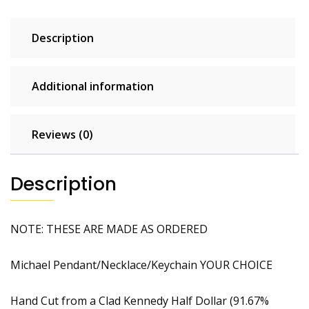
Description
Additional information
Reviews (0)
Description
NOTE: THESE ARE MADE AS ORDERED
Michael Pendant/Necklace/Keychain YOUR CHOICE
Hand Cut from a Clad Kennedy Half Dollar (91.67%