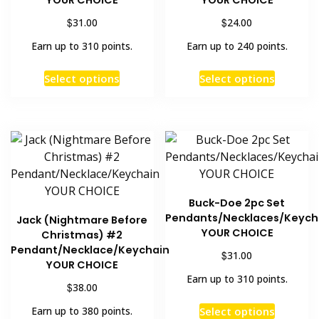
YOUR CHOICE
YOUR CHOICE
$
$
31.00
24.00
Earn up to 310 points.
Earn up to 240 points.
This
This
Select options
Select options
product
product
has
has
multiple
multiple
variants.
variants
The
The
options
options
may
may
Buck-Doe 2pc Set
be
be
Pendants/Necklaces/Keych
Jack (Nightmare Before
chosen
chosen
YOUR CHOICE
Christmas) #2
on
on
Pendant/Necklace/Keychain
$
31.00
the
the
YOUR CHOICE
Earn up to 310 points.
product
product
$
38.00
page
page
This
Select options
Earn up to 380 points.