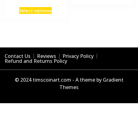
product
This
has
Select options
product
multiple
has
variants
multiple
The
variants.
options
The
may
options
be
Contact Us
Reviews
Privacy Policy
may
Refund and Returns Policy
chosen
be
on
chosen
the
© 2024 timscoinart.com - A theme by Gradient
on
product
Themes
the
page
product
page