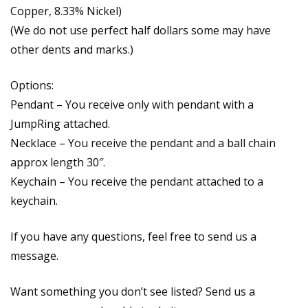
Copper, 8.33% Nickel)
(We do not use perfect half dollars some may have
other dents and marks.)
Options:
Pendant – You receive only with pendant with a
JumpRing attached.
Necklace – You receive the pendant and a ball chain
approx length 30″.
Keychain – You receive the pendant attached to a
keychain.
If you have any questions, feel free to send us a
message.
Want something you don’t see listed? Send us a