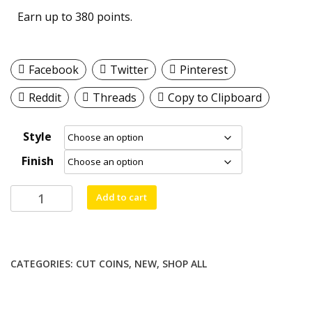
Earn up to 380 points.
Facebook
Twitter
Pinterest
Reddit
Threads
Copy to Clipboard
Style
Finish
Michael
Add to cart
Pendant/Necklace/Keychain
YOUR
CHOICE
quantity
CATEGORIES:
CUT COINS
,
NEW
,
SHOP ALL