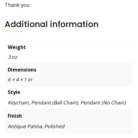
Thank you
Additional information
Weight
3 oz
Dimensions
6 × 4 × 1 in
Style
Keychain, Pendant (Ball Chain), Pendant (No Chain)
Finish
Antique Patina, Polished