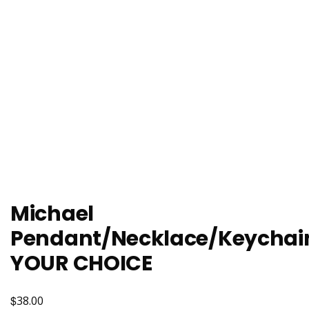
Michael
Pendant/Necklace/Keychai
YOUR CHOICE
$
38.00