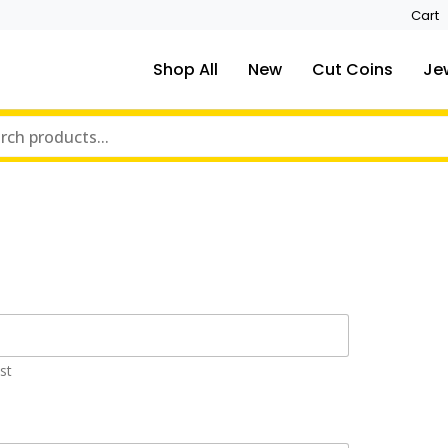
Cart
Shop All
New
Cut Coins
Je
st