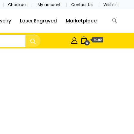
Checkout
My account
Contact Us
Wishlist
welry
Laser Engraved
Marketplace
$0.00
0