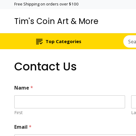
Free Shipping on orders over $100
Tim's Coin Art & More
Top Categories
Contact Us
Name
*
First
La
C
Email
*
o
m